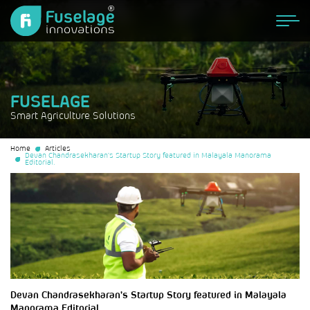
FUSELAGE
Smart Agriculture Solutions
Home
Articles
Devan Chandrasekharan’s Startup Story featured in Malayala Manorama
Editorial.
Devan Chandrasekharan’s Startup Story featured in Malayala
Manorama Editorial.