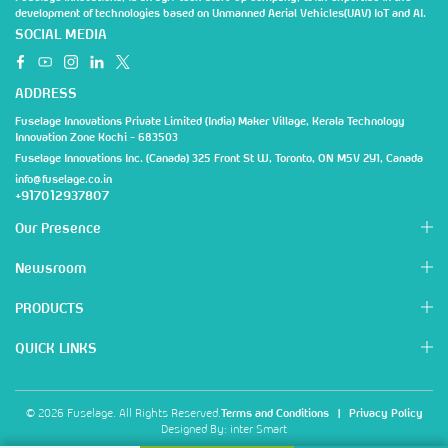
development of technologies based on Unmanned Aerial Vehicles(UAV) IoT and AI.
SOCIAL MEDIA
ADDRESS
Fuselage Innovations Private Limited (India) Maker Village, Kerala Technology
Innovation Zone Kochi - 683503
Fuselage Innovations Inc. (Canada) 325 Front St W, Toronto, ON M5V 2Y1, Canada
info@fuselage.co.in
+917012937807
Our Presence
Newsroom
PRODUCTS
QUICK LINKS
© 2026 Fuselage. All Rights Reserved.
Terms and Conditions
|
Privacy Policy
Designed By:
inter Smart