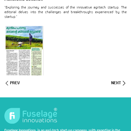
“Exploring the journey and successes of the innovative agritech startup. The
editorial delves into the challenges and breakthroughs experienced by the
startup.”
PREV
NEXT
Fuselage Innovations, is an agri-tech start-up company, with expertise in the