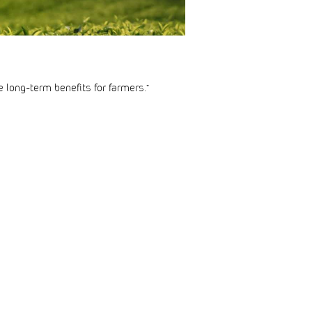
e long-term benefits for farmers.”