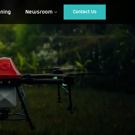
ining
Newsroom
Contact Us
Article
Gallery
Events
Testimonial
CUSTOMIZED DRONES