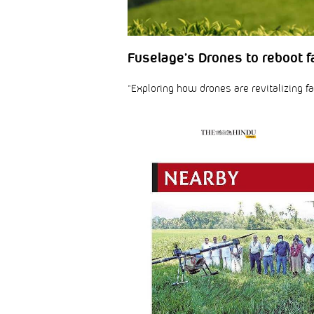
Fuselage’s Drones to reboot fa
“Exploring how drones are revitalizing fa