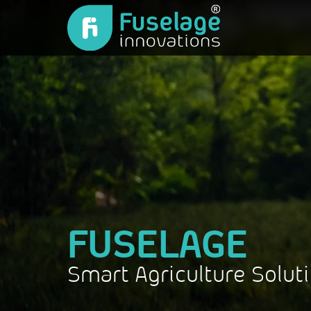
FUSELAGE
Smart Agriculture Solut