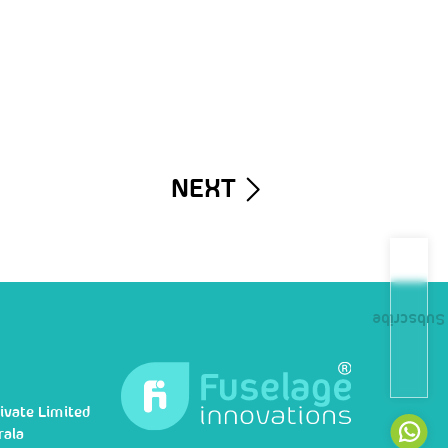
NEXT
Subscribe
ivate Limited
rala