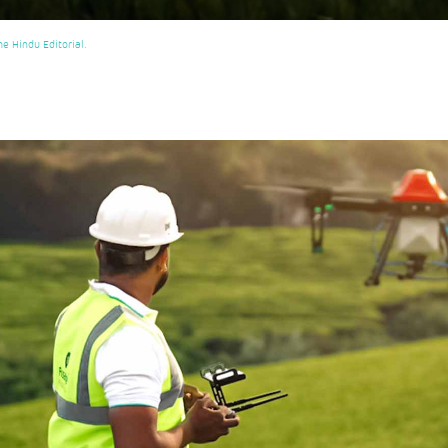
e Hindu Editorial.