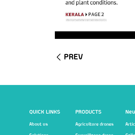
PREV
QUICK LINKS
PRODUCTS
Ne
About us
Agriculture drones
Artic