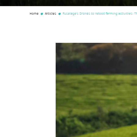
Home
Articles
Fuselage’s Drones to reboot farming activities: Th