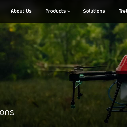
About Us
Products
Solutions
Tra
FIA QD 10
NIREEKSH
ions