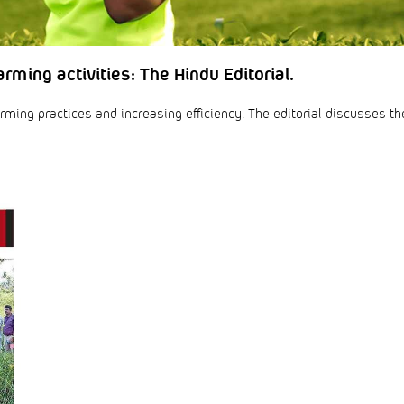
rming activities: The Hindu Editorial.
rming practices and increasing efficiency. The editorial discusses th