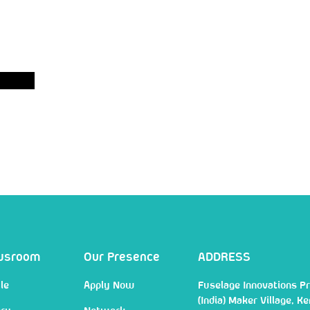
wsroom
Our Presence
ADDRESS
le
Apply Now
Fuselage Innovations Pr
(India) Maker Village, Ke