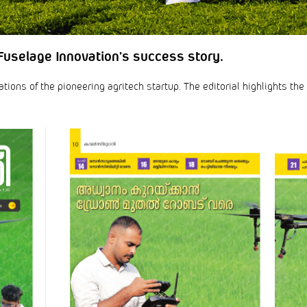
Fuselage Innovation’s success story.
ons of the pioneering agritech startup. The editorial highlights the 