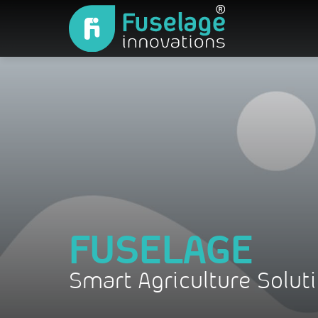
FUSELAGE
Smart Agriculture Solut