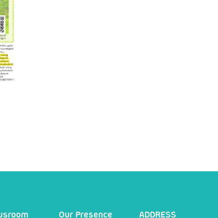
wsroom
Our Presence
ADDRESS