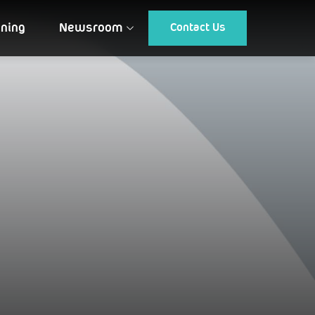
ining
Newsroom
Contact Us
Article
Gallery
Events
Testimonial
CUSTOMIZED DRONES