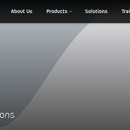
About Us
Products
Solutions
Tra
FIA QD 10
NIREEKSH
ions