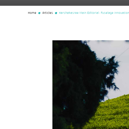
Home
Articles
Karshakasree Main Editorial: Fuselage Innovation