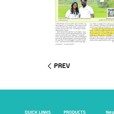
PREV
QUICK LINKS
PRODUCTS
Ne