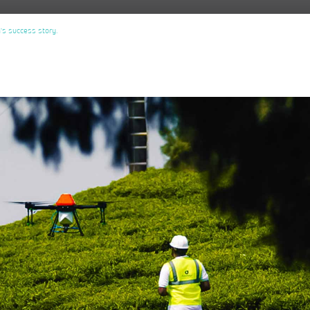
’s success story.