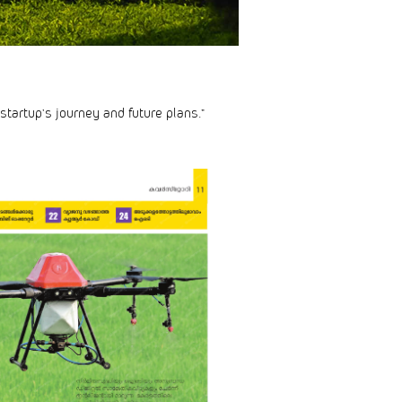
startup’s journey and future plans.”