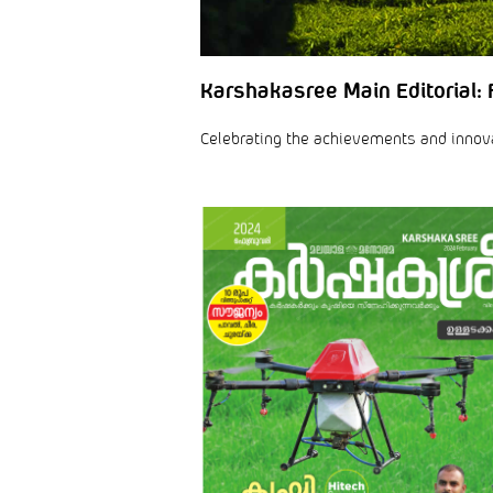
Karshakasree Main Editorial: 
Celebrating the achievements and innovati