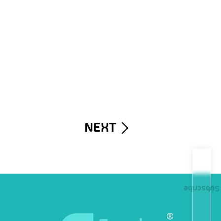
NEXT
Subscribe