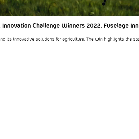
i Innovation Challenge Winners 2022, Fuselage Inn
d its innovative solutions for agriculture. The win highlights the st