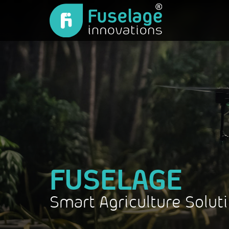
FUSELAGE
Smart Agriculture Solut