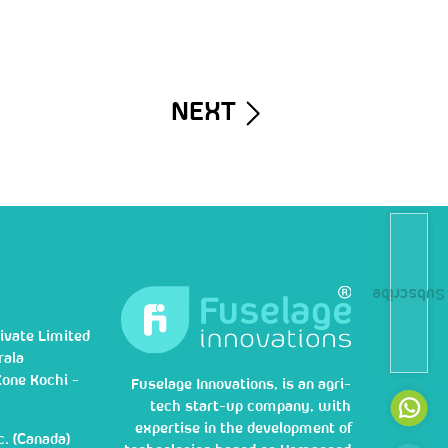
NEXT
Subscribe
ivate Limited
rala
Zone Kochi -
Fuselage Innovations, is an agri-
tech start-up company, with
expertise in the development of
c. (Canada)