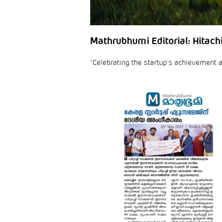
Mathrubhumi Editorial: Hitach
“Celebrating the startup’s achievement an