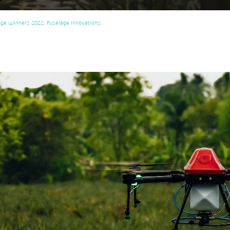
enge Winners 2022, Fuselage Innovations.