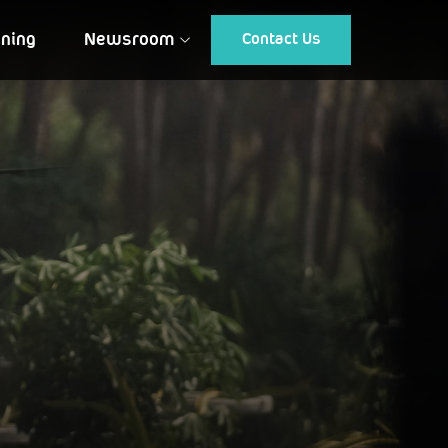
ining
Newsroom
Contact Us
Article
Gallery
Events
Testimonial
CUSTOMIZED DRONES