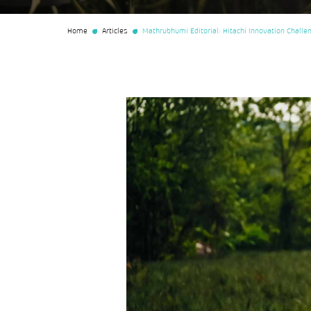
Home
Articles
Mathrubhumi Editorial: Hitachi Innovation Chall