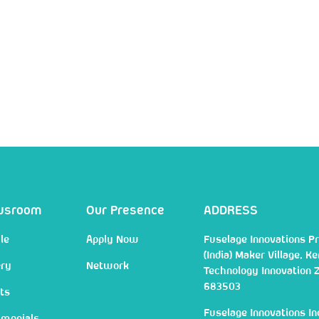
wsroom
Our Presence
ADDRESS
le
Apply Now
Fuselage Innovations Pr
(India) Maker Village, Ke
ery
Network
Technology Innovation 
683503
ts
Fuselage Innovations In
imonials