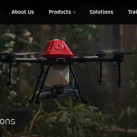
About Us
Products
Solutions
Tra
FIA QD 10
NIREEKSH
ions