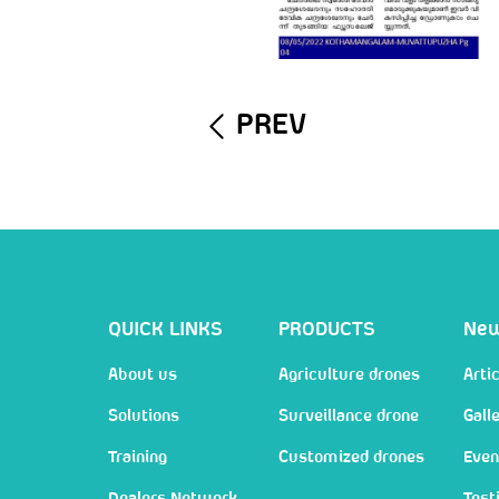
PREV
QUICK LINKS
PRODUCTS
Ne
About us
Agriculture drones
Artic
Solutions
Surveillance drone
Gall
Training
Customized drones
Even
Dealers Network
Test