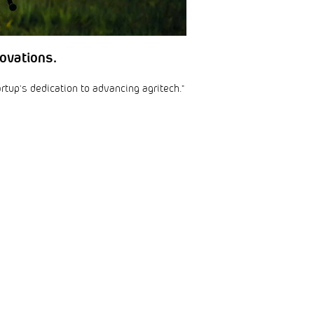
ovations.
artup’s dedication to advancing agritech.”