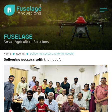
FUSELAGE
Smart Agriculture Solutions
Home
Events
Delivering success with the needful
Delivering success with the needful