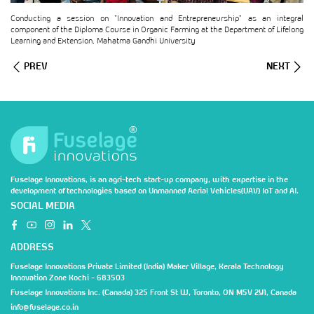
Conducting a session on “Innovation and Entrepreneurship” as an integral
component of the Diploma Course in Organic Farming at the Department of Lifelong
Learning and Extension, Mahatma Gandhi University
PREV
NEXT
Fuselage Innovations, is an agri-tech start-up company, with expertise in the
development of technologies based on Unmanned Aerial Vehicles(UAV) IoT and AI.
SOCIAL MEDIA
ADDRESS
Fuselage Innovations Private Limited (India) Maker Village, Kerala Technology
Innovation Zone Kochi - 683503
Fuselage Innovations Inc. (Canada) 325 Front St W, Toronto, ON M5V 2Y1, Canada
info@fuselage.co.in