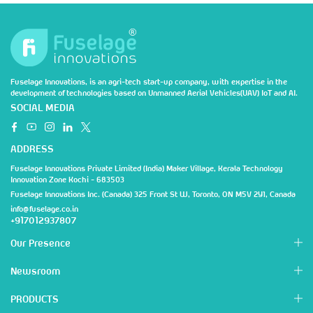
Fuselage Innovations, is an agri-tech start-up company, with expertise in the
development of technologies based on Unmanned Aerial Vehicles(UAV) IoT and AI.
SOCIAL MEDIA
ADDRESS
Fuselage Innovations Private Limited (India) Maker Village, Kerala Technology
Innovation Zone Kochi - 683503
Fuselage Innovations Inc. (Canada) 325 Front St W, Toronto, ON M5V 2Y1, Canada
info@fuselage.co.in
+917012937807
Our Presence
Newsroom
PRODUCTS