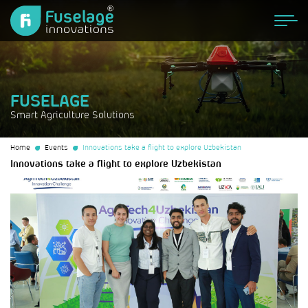
FUSELAGE
Smart Agriculture Solutions
Home
Events
Innovations take a flight to explore Uzbekistan
Innovations take a flight to explore Uzbekistan