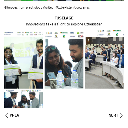
Glimpses from prestigious Agritech4Uzbekistan bootcamp.
FUSELAGE
Innovations take a flight to explore Uzbekistan
PREV
NEXT