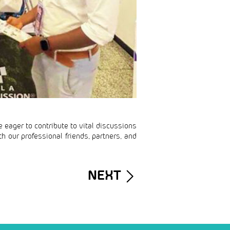
e eager to contribute to vital discussions
h our professional friends, partners, and
NEXT