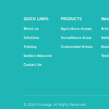
QUICK LINKS
PRODUCTS
Ne
About us
Agriculture drones
Artic
Solutions
Surveillance drone
Gall
Training
Customized drones
Even
Dealers Network
Test
Contact Us
© 2026 Fuselage. All Rights Reserved.