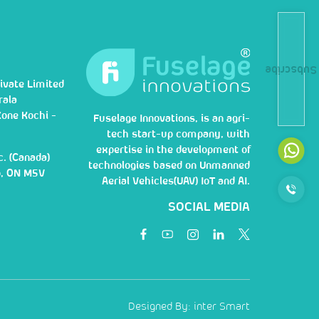
Subscribe
ivate Limited
rala
Zone Kochi -
Fuselage Innovations, is an agri-
tech start-up company, with
expertise in the development of
c. (Canada)
technologies based on Unmanned
o, ON M5V
Aerial Vehicles(UAV) IoT and AI.
SOCIAL MEDIA
Designed By:
inter Smart