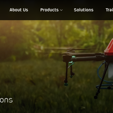
About Us
Products
Solutions
Tra
FIA QD 10
NIREEKSH
ions