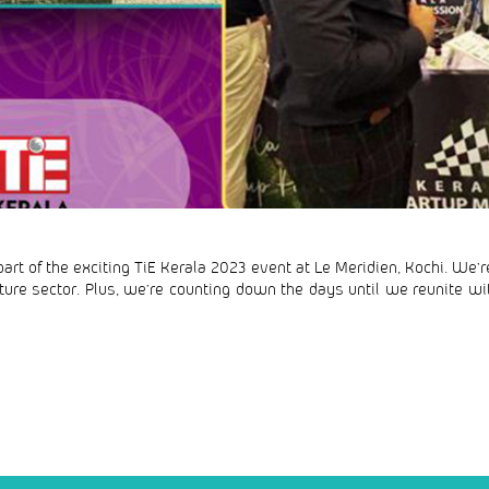
art of the exciting TiE Kerala 2023 event at Le Meridien, Kochi. We’r
ulture sector. Plus, we’re counting down the days until we reunite wit