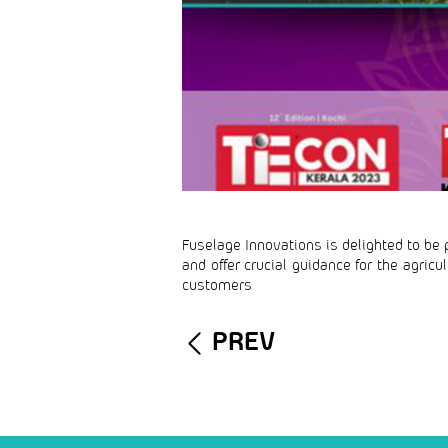
Fuselage Innovations is delighted to be p
and offer crucial guidance for the agric
customers
PREV