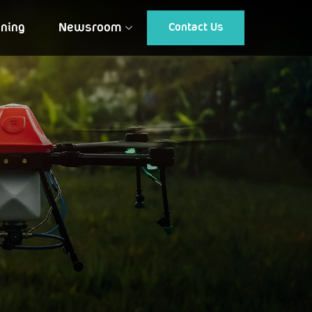
ining
Newsroom
Contact Us
Article
Gallery
Events
Testimonial
CUSTOMIZED DRONES