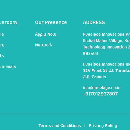
wsroom
Our Presence
ADDRESS
le
Apply Now
Fuselage Innovations Pr
(India) Maker Village, Ke
ery
Network
Technology Innovation 
683503
ts
Fuselage Innovations In
imonials
325 Front St W, Toront
2Y1, Canada
info@fuselage.co.in
+917012937807
Terms and Conditions
|
Privacy Policy