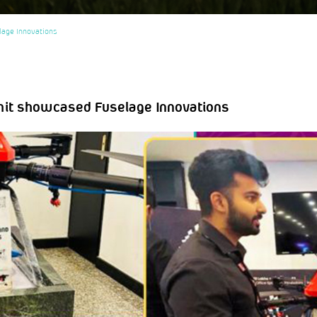
lage Innovations
mit showcased Fuselage Innovations