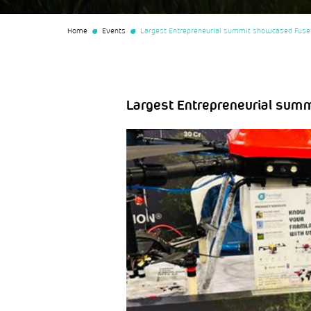
Home
Events
Largest Entrepreneurial summit showcased Fuse
Largest Entrepreneurial sum