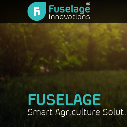
FUSELAGE
Smart Agriculture Solut